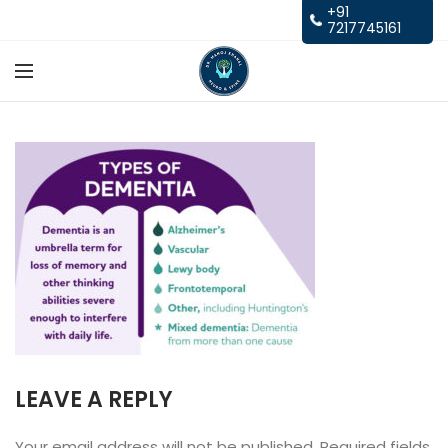
+91
7217745161
LEAVE A REPLY
Your email address will not be published.
Required fields