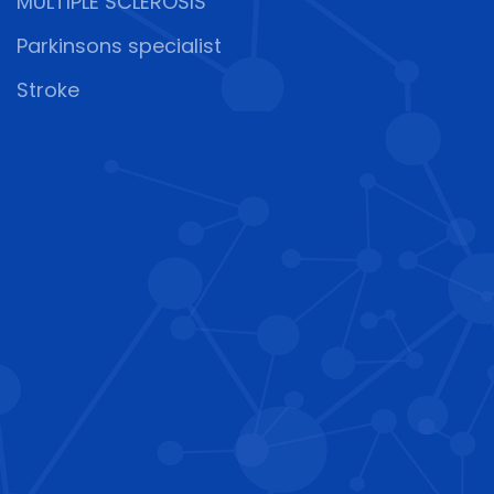
MULTIPLE SCLEROSIS
Parkinsons specialist
Stroke