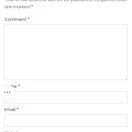
*
are marked
*
Comment
*
Name
*
Email