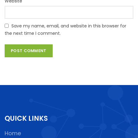
Website
Save my name, email, and website in this browser for
the next time I comment.
QUICK LINKS
Home