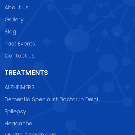
About us
Gallery
Blog
Past Events
Contact us
TREATMENTS
ALZHEIMERS
Dementia Specialist Doctor in Delhi
Epilepsy
Headache