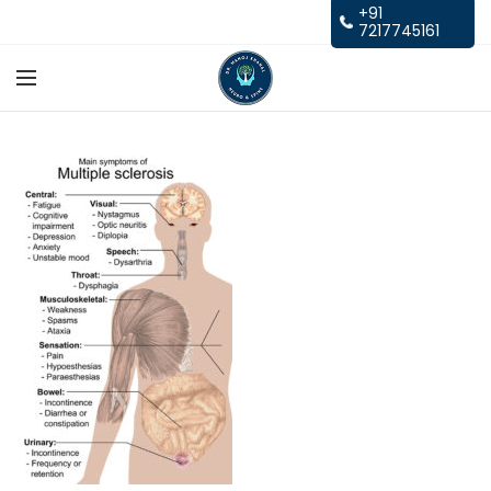
+91
7217745161