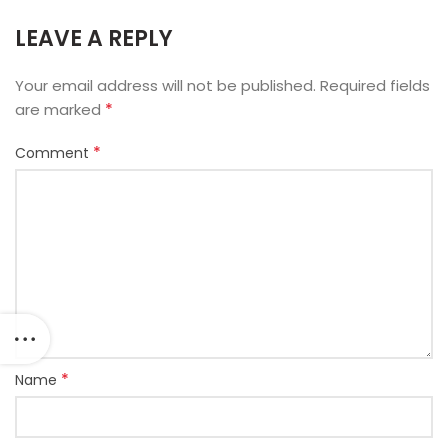
LEAVE A REPLY
Your email address will not be published.
Required fields
*
are marked
*
Comment
*
Name