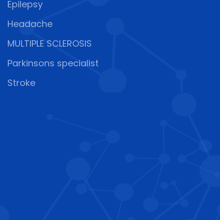
Epilepsy
Headache
MULTIPLE SCLEROSIS
Parkinsons specialist
Stroke