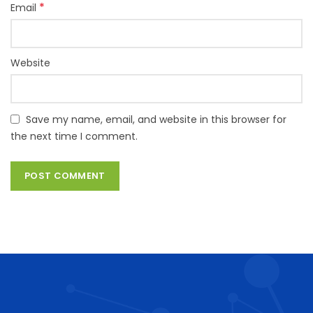
*
Email
Website
Save my name, email, and website in this browser for
the next time I comment.