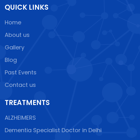
QUICK LINKS
Home
About us
Gallery
Blog
Past Events
Contact us
TREATMENTS
ALZHEIMERS
Dementia Specialist Doctor in Delhi