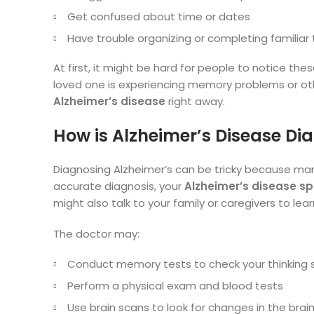
Get confused about time or dates
Have trouble organizing or completing familiar 
At first, it might be hard for people to notice the
loved one is experiencing memory problems or other
Alzheimer’s disease
right away.
How is Alzheimer’s Disease D
Diagnosing Alzheimer’s can be tricky because ma
accurate diagnosis, your
Alzheimer’s disease sp
might also talk to your family or caregivers to le
The doctor may:
Conduct memory tests to check your thinking sk
Perform a physical exam and blood tests
Use brain scans to look for changes in the brai