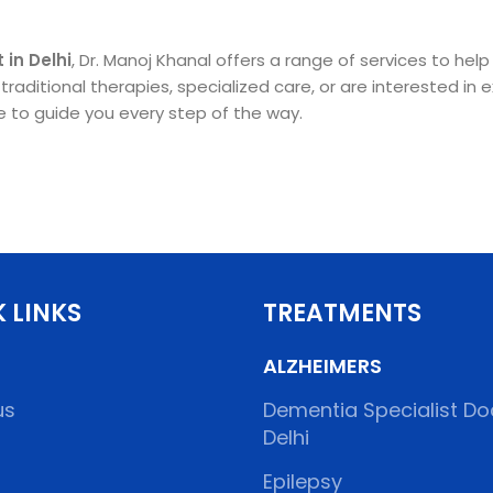
 in Delhi
, Dr. Manoj Khanal offers a range of services to he
aditional therapies, specialized care, or are interested in e
re to guide you every step of the way.
 LINKS
TREATMENTS
ALZHEIMERS
us
Dementia Specialist Doc
Delhi
Epilepsy