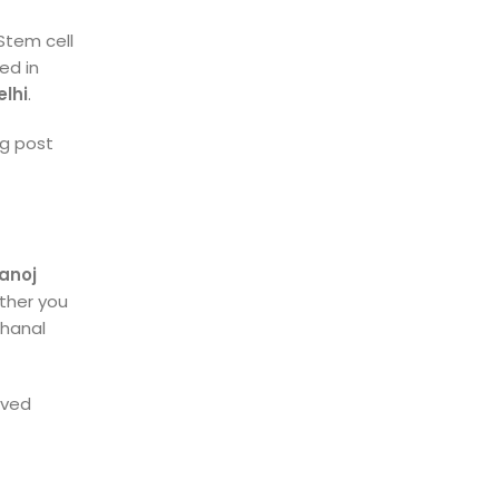
 Stem cell
ed in
elhi
.
og post
Manoj
ether you
 Khanal
oved