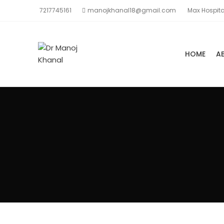
7217745161
manojkhanal18@gmail.com
Max Hospita
HOME
A