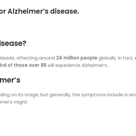
isease?
rldwide, affecting around
24 million people
globally. In fact,
ird of those over 85
will experience Alzheimer’s.
imer’s
ng on its stage, but generally, the symptoms include a sl
imer’s might: