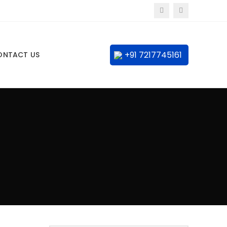
+91 7217745161
ONTACT US