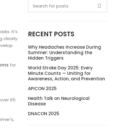
sks. It’s
RECENT POSTS
 clearly.
evelop
Why Headaches Increase During
.
Summer: Understanding the
Hidden Triggers
toms
for
World Stroke Day 2025: Every
Minute Counts — Uniting for
Awareness, Action, and Prevention
APICON 2025
Health Talk on Neurological
 over 65
Disease
DNACON 2025
imer’s,