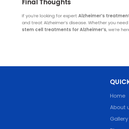
Final Thoughts
If you’re looking for expert
Alzheimer’s treatment
and treat Alzheimer’s disease. Whether you need tr
stem cell treatments for Alzheimer’s
, we’re he
QUICK
Home
About 
Gallery