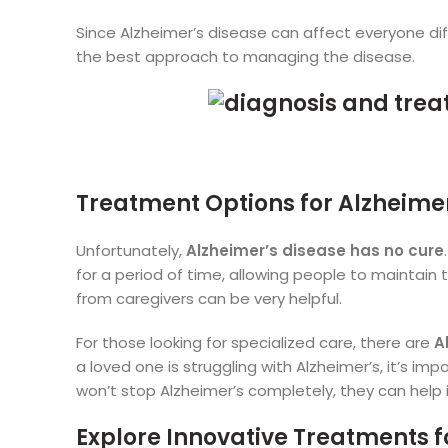
Since Alzheimer’s disease can affect everyone diff
the best approach to managing the disease.
Treatment Options for Alzheimer
Unfortunately,
Alzheimer’s disease has no cure
for a period of time, allowing people to maintain the
from caregivers can be very helpful.
For those looking for specialized care, there are
A
a loved one is struggling with Alzheimer’s, it’s i
won’t stop Alzheimer’s completely, they can help im
Explore Innovative Treatments f