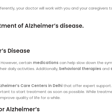
erently, your doctor will work with you and your caregivers t
’s Disease
. However, certain
medications
can help slow down the sy
ir daily activities. Additionally,
behavioral therapies
and
lzheimer’s Care Centers in Delhi
that offer expert support. 
mportant to start treatment as soon as possible. While treatm
prove quality of life for a while.
or Alzheimer’s