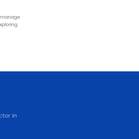
lp manage
xploring
tor in