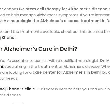
t options like
stem cell therapy for Alzheimer’s disease
.
ed to help manage Alzheimer’s symptoms. If you’re interest
with a
neurologist for Alzheimer’s disease treatment in D
se and the treatments available, check out this detailed bl
j Khanal
.
 Alzheimer’s Care in Delhi?
s, it’s essential to consult with a qualified neurologist.
Dr. 
hi
, specializing in the treatment of Alzheimer’s disease. Wh
r are looking for a
care center for Alzheimer’s in Delhi
, Dr.
our needs.
oj Khanal’s clinic
. Our team is here to help you and your l
r’s disease.