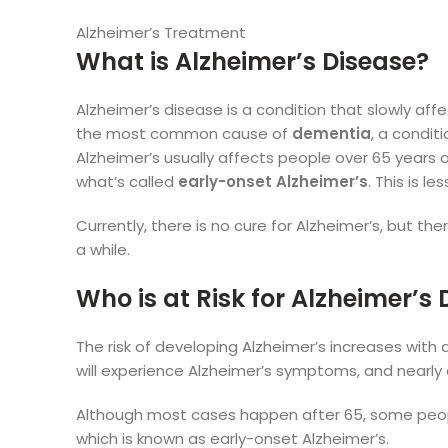
Alzheimer’s Treatment
What is Alzheimer’s Disease?
Alzheimer’s disease is a condition that slowly affe
the most common cause of
dementia
, a condit
Alzheimer’s usually affects people over 65 years 
what’s called
early-onset Alzheimer’s
. This is l
Currently, there is no cure for Alzheimer’s, but t
a while.
Who is at Risk for Alzheimer’s
The risk of developing Alzheimer’s increases with 
will experience Alzheimer’s symptoms, and nearly 
Although most cases happen after 65, some people
which is known as early-onset Alzheimer’s.