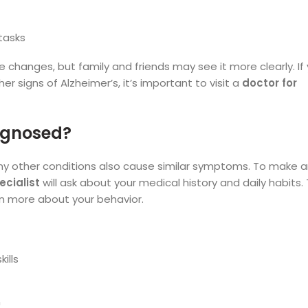
tasks
se changes, but family and friends may see it more clearly. If
 signs of Alzheimer’s, it’s important to visit a
doctor for
iagnosed?
ny other conditions also cause similar symptoms. To make 
ecialist
will ask about your medical history and daily habits.
arn more about your behavior.
ills
n