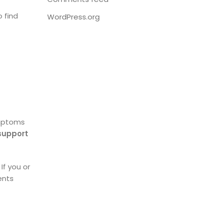
o find
WordPress.org
mptoms
support
If you or
ents