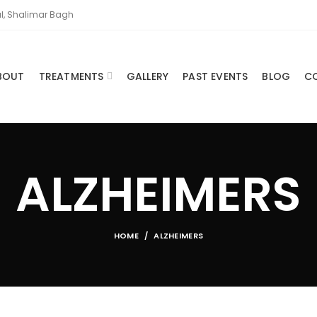
l, Shalimar Bagh
BOUT
TREATMENTS
GALLERY
PAST EVENTS
BLOG
C
ALZHEIMERS
HOME
ALZHEIMERS