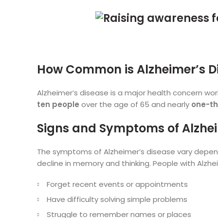
How Common is Alzheimer’s D
Alzheimer’s disease is a major health concern wo
ten people
over the age of 65 and nearly
one-th
Signs and Symptoms of Alzhe
The symptoms of Alzheimer’s disease vary dependi
decline in memory and thinking. People with Alzhe
Forget recent events or appointments
Have difficulty solving simple problems
Struggle to remember names or places