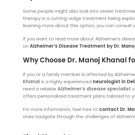
Some people might also look into newer treatmen
therapy is a cutting-edge treatment being explor
learning more about this option, you can consult 
If you want to read more about Alzheimer’s disea
on
Alzheimer’s Disease Treatment by Dr. Mano
Why Choose Dr. Manoj Khanal for
If you or a family member is affected by Alzheimer’
Khanal
is a highly experienced
neurologist in Del
need a reliable
Alzheimer’s disease specialist
o
offers personalized treatment plans tailored to y
For more information, feel free to
contact Dr. Man
ones navigate through the challenges of Alzheime