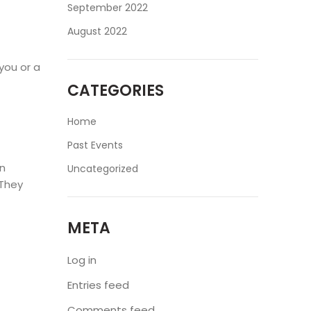
September 2022
August 2022
 you or a
CATEGORIES
Home
Past Events
an
Uncategorized
 They
META
Log in
Entries feed
Comments feed