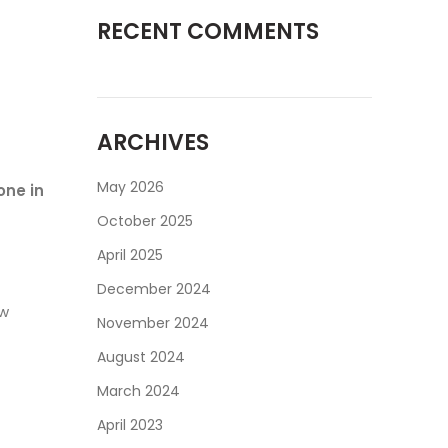
RECENT COMMENTS
ARCHIVES
May 2026
one in
October 2025
April 2025
December 2024
ow
November 2024
August 2024
March 2024
April 2023