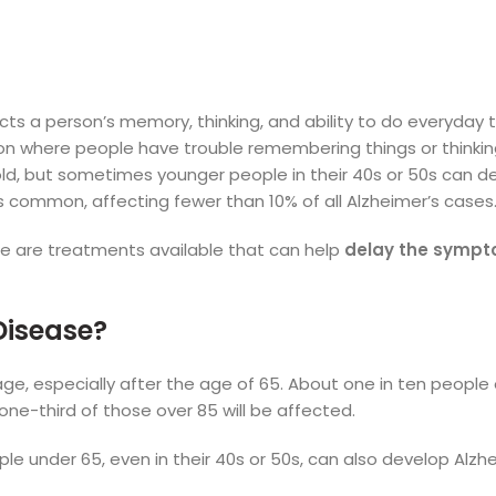
cts a person’s memory, thinking, and ability to do everyday ta
ion where people have trouble remembering things or thinking
old, but sometimes younger people in their 40s or 50s can d
ess common, affecting fewer than 10% of all Alzheimer’s cases
here are treatments available that can help
delay the symp
 Disease?
age, especially after the age of 65. About one in ten people
one-third of those over 85 will be affected.
 under 65, even in their 40s or 50s, can also develop Alzhe