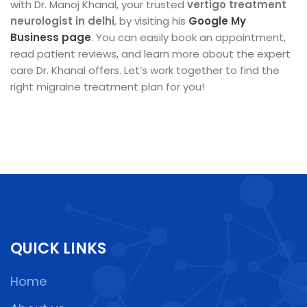
with Dr. Manoj Khanal, your trusted
vertigo treatment
neurologist in delhi
, by visiting his
Google My
Business page
. You can easily book an appointment,
read patient reviews, and learn more about the expert
care Dr. Khanal offers. Let’s work together to find the
right migraine treatment plan for you!
QUICK LINKS
Home