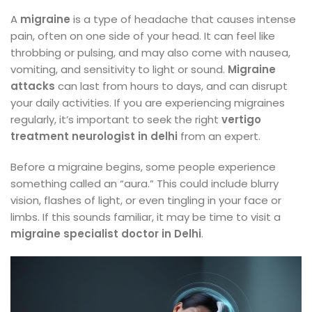
A
migraine
is a type of headache that causes intense
pain, often on one side of your head. It can feel like
throbbing or pulsing, and may also come with nausea,
vomiting, and sensitivity to light or sound.
Migraine
attacks
can last from hours to days, and can disrupt
your daily activities. If you are experiencing migraines
regularly, it’s important to seek the right
vertigo
treatment neurologist in delhi
from an expert.
Before a migraine begins, some people experience
something called an “aura.” This could include blurry
vision, flashes of light, or even tingling in your face or
limbs. If this sounds familiar, it may be time to visit a
migraine specialist doctor in Delhi
.