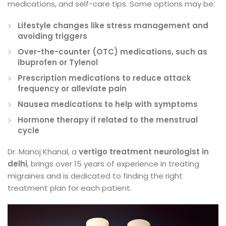
medications, and self-care tips. Some options may be:
Lifestyle changes like stress management and
avoiding triggers
Over-the-counter (OTC) medications, such as
ibuprofen or Tylenol
Prescription medications to reduce attack
frequency or alleviate pain
Nausea medications to help with symptoms
Hormone therapy if related to the menstrual
cycle
Dr. Manoj Khanal, a
vertigo treatment neurologist in
delhi
, brings over 15 years of experience in treating
migraines and is dedicated to finding the right
treatment plan for each patient.