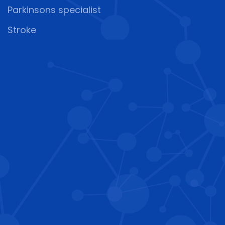
Parkinsons specialist
Stroke