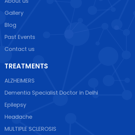
About us
Gallery
Blog
Past Events
Contact us
TREATMENTS
ALZHEIMERS
Dementia Specialist Doctor in Delhi
Epilepsy
Headache
MULTIPLE SCLEROSIS