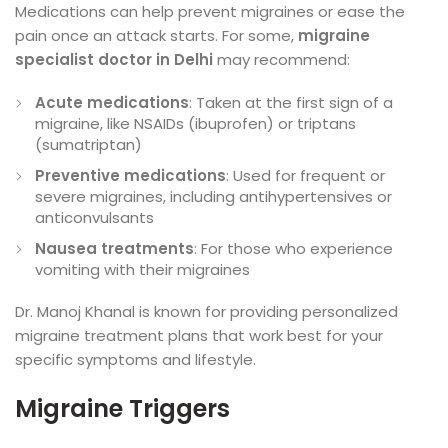
Medications can help prevent migraines or ease the
pain once an attack starts. For some,
migraine
specialist doctor in Delhi
may recommend:
Acute medications
: Taken at the first sign of a
migraine, like NSAIDs (ibuprofen) or triptans
(sumatriptan)
Preventive medications
: Used for frequent or
severe migraines, including antihypertensives or
anticonvulsants
Nausea treatments
: For those who experience
vomiting with their migraines
Dr. Manoj Khanal is known for providing personalized
migraine treatment plans that work best for your
specific symptoms and lifestyle.
Migraine Triggers