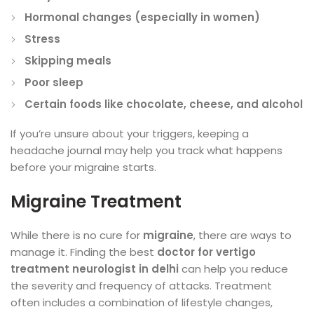
Hormonal changes (especially in women)
Stress
Skipping meals
Poor sleep
Certain foods like chocolate, cheese, and alcohol
If you’re unsure about your triggers, keeping a
headache journal may help you track what happens
before your migraine starts.
Migraine Treatment
While there is no cure for
migraine
, there are ways to
manage it. Finding the best
doctor for vertigo
treatment neurologist in delhi
can help you reduce
the severity and frequency of attacks. Treatment
often includes a combination of lifestyle changes,