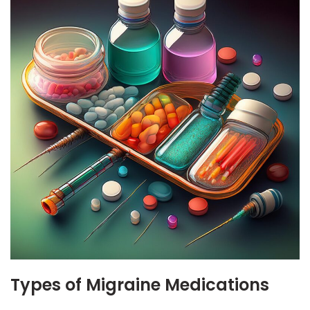
Types of Migraine Medications