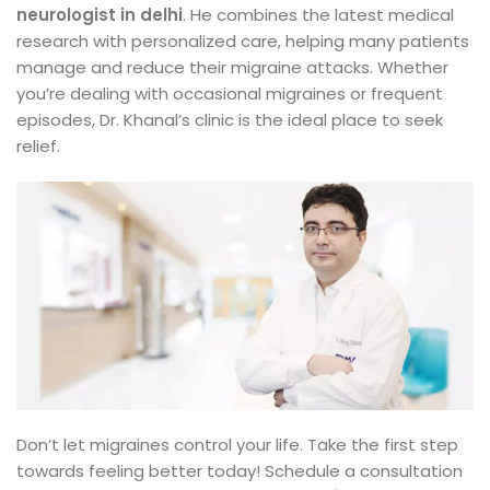
neurologist in delhi
. He combines the latest medical
research with personalized care, helping many patients
manage and reduce their migraine attacks. Whether
you’re dealing with occasional migraines or frequent
episodes, Dr. Khanal’s clinic is the ideal place to seek
relief.
Don’t let migraines control your life. Take the first step
towards feeling better today! Schedule a consultation