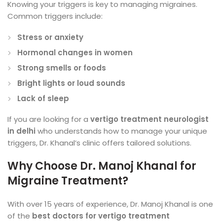
Knowing your triggers is key to managing migraines.
Common triggers include:
Stress or anxiety
Hormonal changes in women
Strong smells or foods
Bright lights or loud sounds
Lack of sleep
If you are looking for a
vertigo treatment neurologist
in delhi
who understands how to manage your unique
triggers, Dr. Khanal’s clinic offers tailored solutions.
Why Choose Dr. Manoj Khanal for
Migraine Treatment?
With over 15 years of experience, Dr. Manoj Khanal is one
of the
best doctors for vertigo treatment