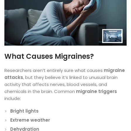
What Causes Migraines?
Researchers aren’t entirely sure what causes
migraine
attacks
, but they believe it’s linked to unusual brain
activity that affects nerves, blood vessels, and
chemicals in the brain. Common
migraine triggers
include:
Bright lights
Extreme weather
Dehydration