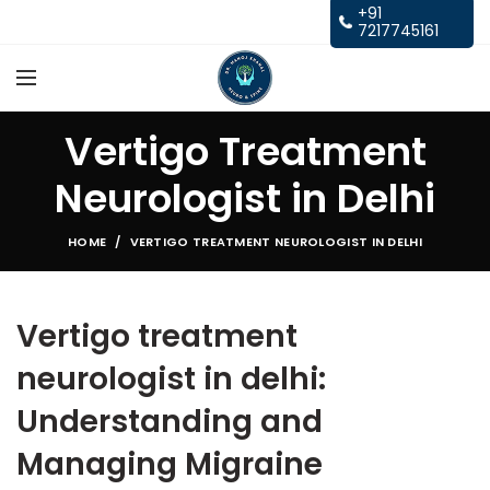
+91
7217745161
Vertigo Treatment
Neurologist in Delhi
HOME
VERTIGO TREATMENT NEUROLOGIST IN DELHI
Vertigo treatment
neurologist in delhi:
Understanding and
Managing Migraine