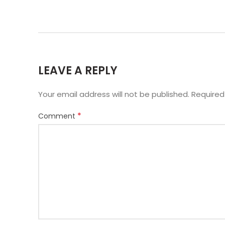
LEAVE A REPLY
Your email address will not be published.
Required
*
Comment