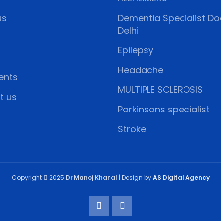
us
Dementia Specialist Doc
Delhi
Epilepsy
Headache
ents
MULTIPLE SCLEROSIS
t us
Parkinsons specialist
Stroke
Copyright
2025
Dr Manoj Khanal
| Design by
AS Digital Agency