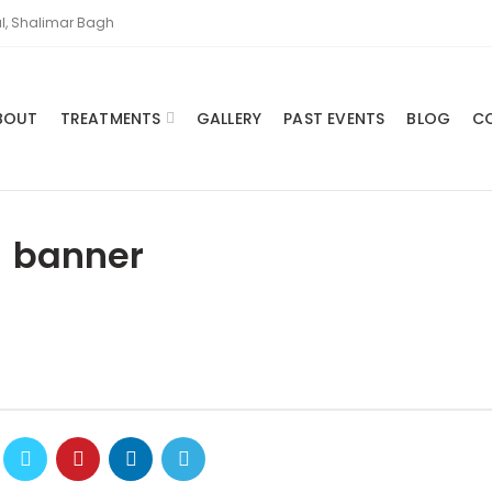
l, Shalimar Bagh
BOUT
TREATMENTS
GALLERY
PAST EVENTS
BLOG
C
banner