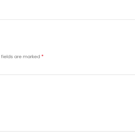
*
 fields are marked