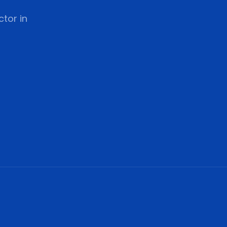
tor in