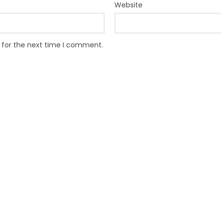
Website
 for the next time I comment.