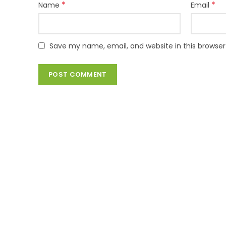
*
*
Name
Email
Save my name, email, and website in this browser