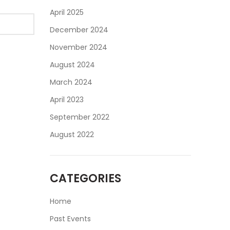
April 2025
December 2024
November 2024
August 2024
March 2024
April 2023
September 2022
August 2022
CATEGORIES
Home
Past Events