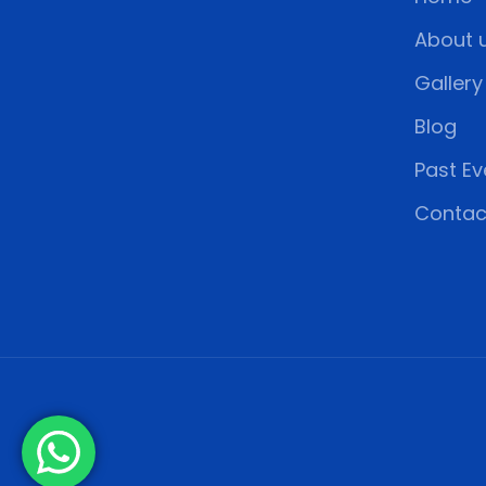
About 
Gallery
Blog
Past Ev
Contac