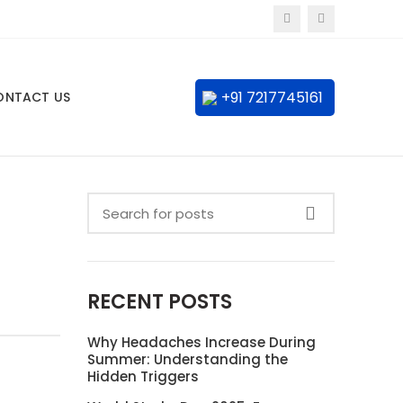
+91 7217745161
ONTACT US
RECENT POSTS
Why Headaches Increase During
Summer: Understanding the
Hidden Triggers