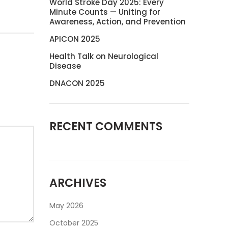
World Stroke Day 2025: Every
Minute Counts — Uniting for
Awareness, Action, and Prevention
APICON 2025
Health Talk on Neurological
Disease
DNACON 2025
RECENT COMMENTS
ARCHIVES
May 2026
October 2025