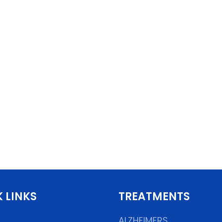
 LINKS
TREATMENTS
ALZHEIMERS