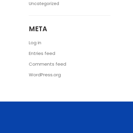
Uncategorized
META
Log in
Entries feed
Comments feed
WordPress.org