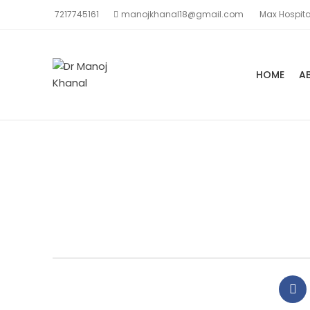
7217745161
manojkhanal18@gmail.com
Max Hospita
HOME
A