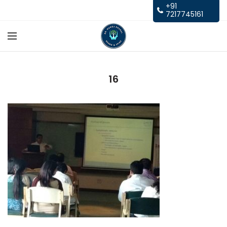
+91
7217745161
16