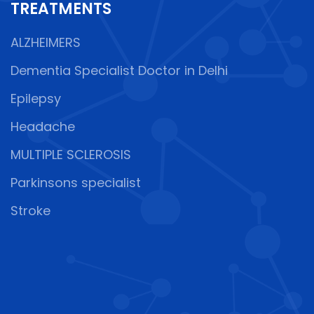
TREATMENTS
ALZHEIMERS
Dementia Specialist Doctor in Delhi
Epilepsy
Headache
MULTIPLE SCLEROSIS
Parkinsons specialist
Stroke