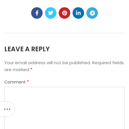
LEAVE A REPLY
Your email address will not be published.
Required fields
*
are marked
*
Comment