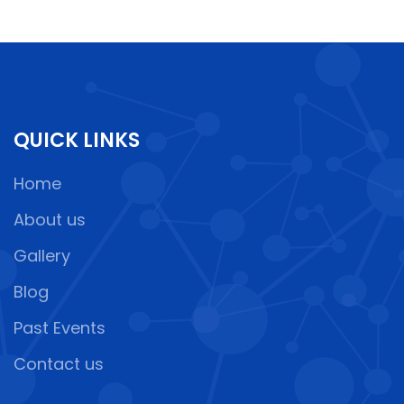
QUICK LINKS
Home
About us
Gallery
Blog
Past Events
Contact us