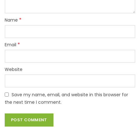
*
Name
*
Email
Website
Save my name, email, and website in this browser for
the next time I comment.