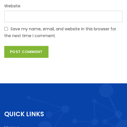
Website
Save my name, email, and website in this browser for
the next time I comment.
QUICK LINKS