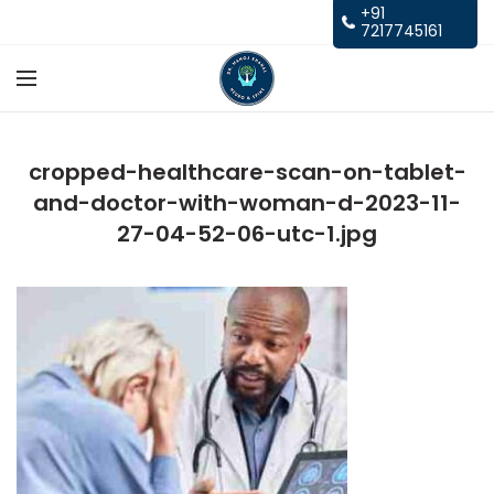
+91
7217745161
cropped-healthcare-scan-on-tablet-
and-doctor-with-woman-d-2023-11-
27-04-52-06-utc-1.jpg