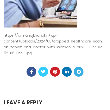
https://drmanojkhanal.in/wp-
content/uploads/2024/08/cropped-healthcare-scan-
on-tablet-and-doctor-with-woman-d-2023-11-27-04-
52-06-utc-1.jpg
LEAVE A REPLY