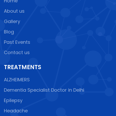
Home
About us
Gallery
Blog
Past Events
Contact us
TREATMENTS
ALZHEIMERS
Dementia Specialist Doctor in Delhi
Epilepsy
Headache