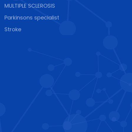
MULTIPLE SCLEROSIS
Parkinsons specialist
Stroke