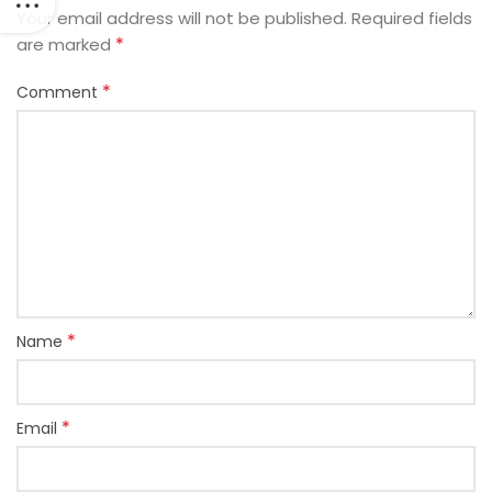
Your email address will not be published.
Required fields
*
are marked
*
Comment
*
Name
*
Email