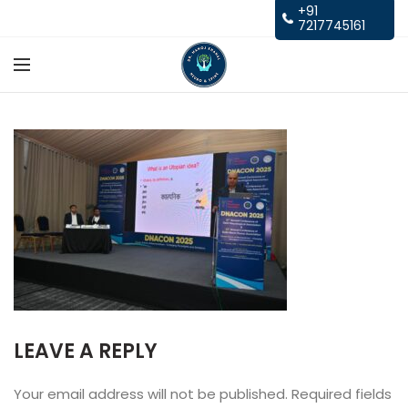
+91
7217745161
LEAVE A REPLY
Your email address will not be published.
Required fields