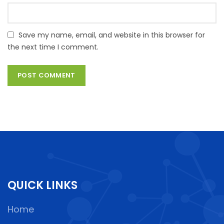
Save my name, email, and website in this browser for
the next time I comment.
QUICK LINKS
Home