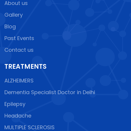
About us
Gallery
Blog
Past Events
Contact us
TREATMENTS
ALZHEIMERS
Dementia Specialist Doctor in Delhi
Epilepsy
Headache
MULTIPLE SCLEROSIS