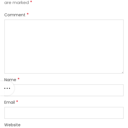
*
are marked
*
Comment
*
Name
*
Email
Website