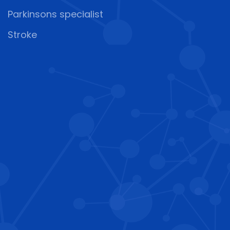
Parkinsons specialist
Stroke