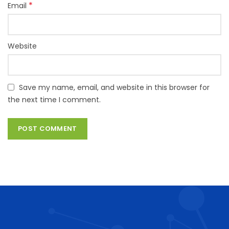
*
Email
Website
Save my name, email, and website in this browser for
the next time I comment.