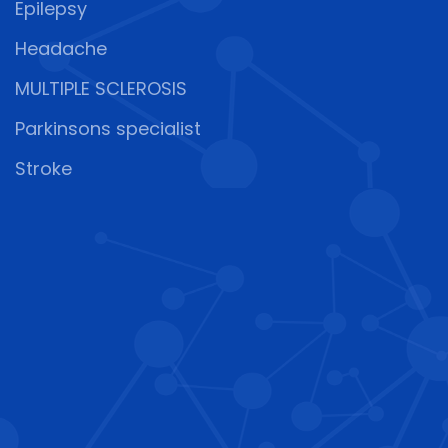
Epilepsy
Headache
MULTIPLE SCLEROSIS
Parkinsons specialist
Stroke