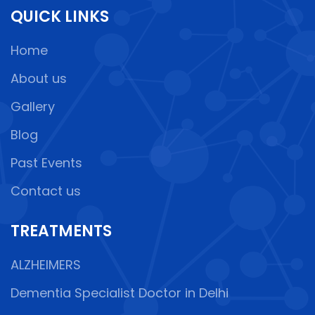
QUICK LINKS
Home
About us
Gallery
Blog
Past Events
Contact us
TREATMENTS
ALZHEIMERS
Dementia Specialist Doctor in Delhi