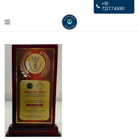
+91
7217745161