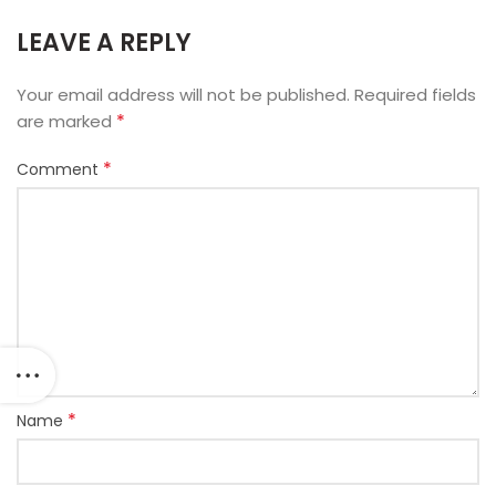
LEAVE A REPLY
Your email address will not be published.
Required fields
*
are marked
*
Comment
*
Name