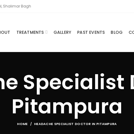
l, Shalimar Bagh
BOUT
TREATMENTS
GALLERY
PAST EVENTS
BLOG
C
 Specialist 
Pitampura
HOME
HEADACHE SPECIALIST DOCTOR IN PITAMPURA