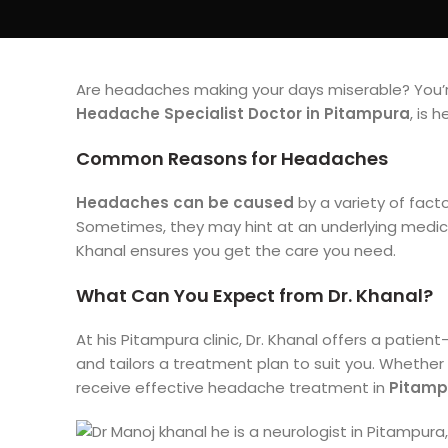
Are headaches making your days miserable? You’re
Headache Specialist Doctor in Pitampura
, is 
Common Reasons for Headaches
Headaches can be caused
by a variety of fact
Sometimes, they may hint at an underlying medical
Khanal ensures you get the care you need.
What Can You Expect from Dr. Khanal?
At his Pitampura clinic, Dr. Khanal offers a patien
and tailors a treatment plan to suit you. Whether 
receive effective headache treatment in
Pitamp