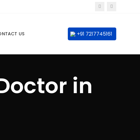
+91 7217745161
ONTACT US
Doctor in