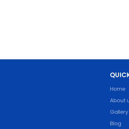
QUICK
Home
About 
Gallery
Blog