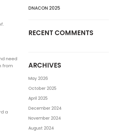
DNACON 2025
f.
RECENT COMMENTS
and need
ARCHIVES
m from
May 2026
October 2025
April 2025
December 2024
rd a
November 2024
August 2024