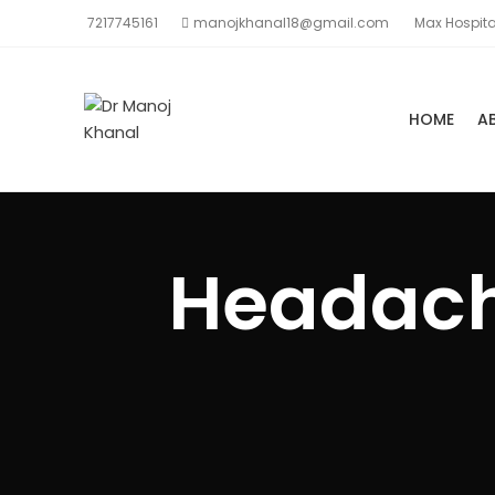
7217745161
manojkhanal18@gmail.com
Max Hospita
HOME
A
Headache