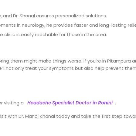
, and Dr. Khanal ensures personalized solutions.
ents in neurology, he provides faster and long-lasting relie
clinic is easily reachable for those in the area.
oring them might make things worse. If you’re in Pitampura 
 He’ll not only treat your symptoms but also help prevent the
r visiting a
Headache Specialist Doctor in Rohini
.
visit with Dr. Manoj Khanal today and take the first step towa