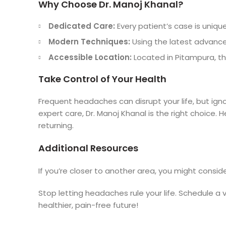
Why Choose Dr. Manoj Khanal?
Dedicated Care:
Every patient’s case is unique
Modern Techniques:
Using the latest advancem
Accessible Location:
Located in Pitampura, the 
Take Control of Your Health
Frequent headaches can disrupt your life, but ign
expert care, Dr. Manoj Khanal is the right choice.
returning.
Additional Resources
If you’re closer to another area, you might conside
Stop letting headaches rule your life. Schedule a 
healthier, pain-free future!