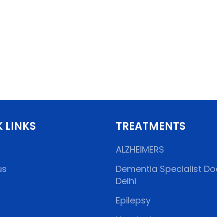
 LINKS
TREATMENTS
ALZHEIMERS
us
Dementia Specialist Doc
Delhi
Epilepsy