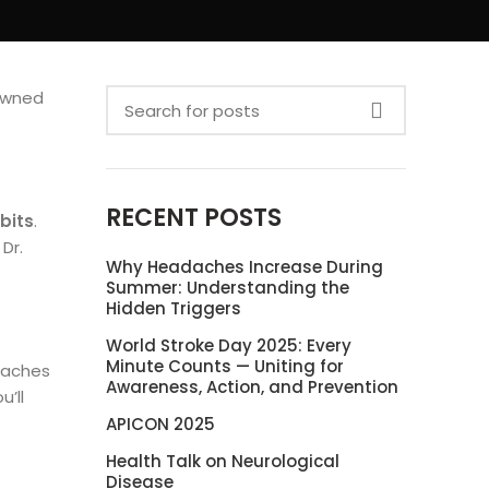
nowned
RECENT POSTS
bits
.
Dr.
Why Headaches Increase During
Summer: Understanding the
Hidden Triggers
World Stroke Day 2025: Every
Minute Counts — Uniting for
adaches
Awareness, Action, and Prevention
u’ll
APICON 2025
Health Talk on Neurological
Disease