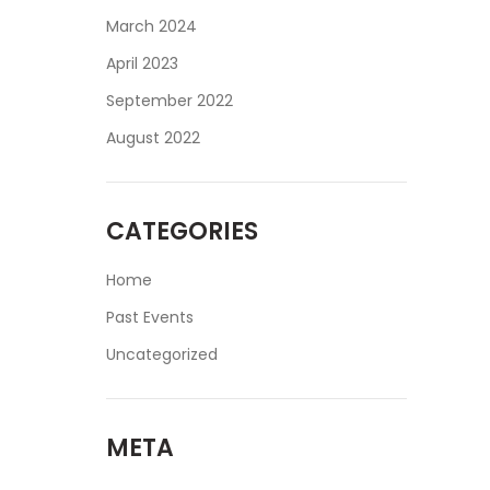
March 2024
April 2023
September 2022
August 2022
CATEGORIES
Home
Past Events
Uncategorized
META