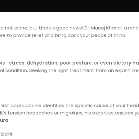
 not alone, but there’s good news! Dr. Manoj Khanal, a re
here to provide relief and bring back your peace of mind.
ors—
stress
,
dehydration
,
poor posture
, or
even dietary ha
 condition. Seeking the right treatment from an expert like 
t-first approach. He identifies the specific cause of your he
it’s tension headaches or migraines, his expertise ensures yo
ura
.