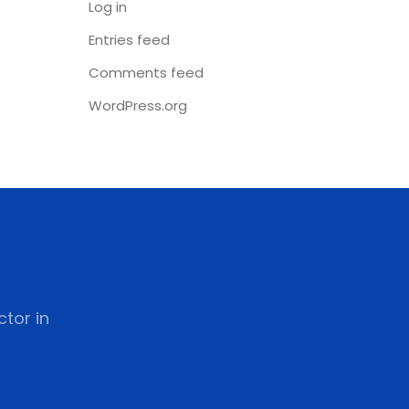
Log in
Entries feed
Comments feed
WordPress.org
tor in