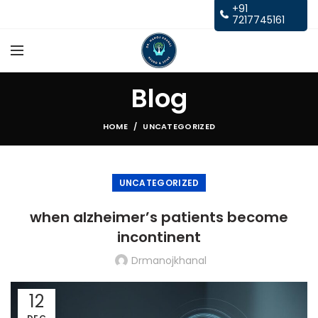
+91
7217745161
Blog
HOME
UNCATEGORIZED
UNCATEGORIZED
when alzheimer’s patients become
incontinent
Drmanojkhanal
12