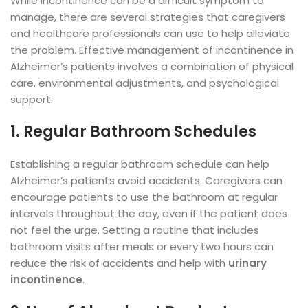
While incontinence can be a difficult symptom to
manage, there are several strategies that caregivers
and healthcare professionals can use to help alleviate
the problem. Effective management of incontinence in
Alzheimer’s patients involves a combination of physical
care, environmental adjustments, and psychological
support.
1. Regular Bathroom Schedules
Establishing a regular bathroom schedule can help
Alzheimer’s patients avoid accidents. Caregivers can
encourage patients to use the bathroom at regular
intervals throughout the day, even if the patient does
not feel the urge. Setting a routine that includes
bathroom visits after meals or every two hours can
reduce the risk of accidents and help with
urinary
incontinence
.