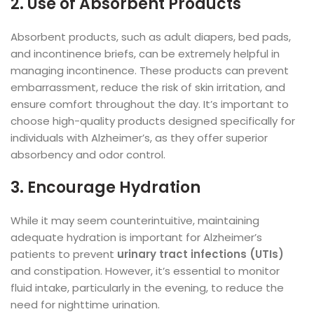
2. Use of Absorbent Products
Absorbent products, such as adult diapers, bed pads,
and incontinence briefs, can be extremely helpful in
managing incontinence. These products can prevent
embarrassment, reduce the risk of skin irritation, and
ensure comfort throughout the day. It’s important to
choose high-quality products designed specifically for
individuals with Alzheimer’s, as they offer superior
absorbency and odor control.
3. Encourage Hydration
While it may seem counterintuitive, maintaining
adequate hydration is important for Alzheimer’s
patients to prevent
urinary tract infections (UTIs)
and constipation. However, it’s essential to monitor
fluid intake, particularly in the evening, to reduce the
need for nighttime urination.