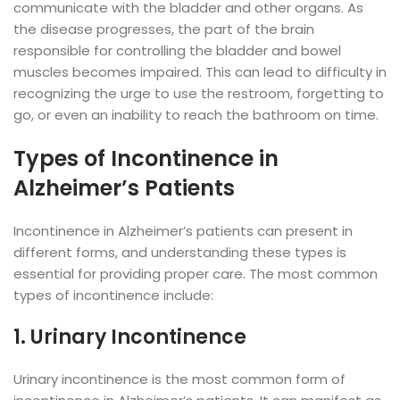
communicate with the bladder and other organs. As
the disease progresses, the part of the brain
responsible for controlling the bladder and bowel
muscles becomes impaired. This can lead to difficulty in
recognizing the urge to use the restroom, forgetting to
go, or even an inability to reach the bathroom on time.
Types of Incontinence in
Alzheimer’s Patients
Incontinence in Alzheimer’s patients can present in
different forms, and understanding these types is
essential for providing proper care. The most common
types of incontinence include:
1. Urinary Incontinence
Urinary incontinence is the most common form of