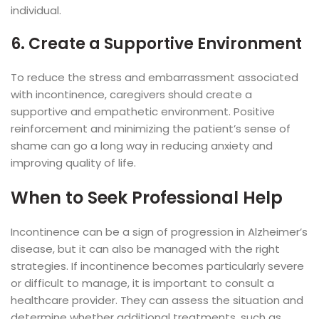
individual.
6. Create a Supportive Environment
To reduce the stress and embarrassment associated
with incontinence, caregivers should create a
supportive and empathetic environment. Positive
reinforcement and minimizing the patient’s sense of
shame can go a long way in reducing anxiety and
improving quality of life.
When to Seek Professional Help
Incontinence can be a sign of progression in Alzheimer’s
disease, but it can also be managed with the right
strategies. If incontinence becomes particularly severe
or difficult to manage, it is important to consult a
healthcare provider. They can assess the situation and
determine whether additional treatments, such as