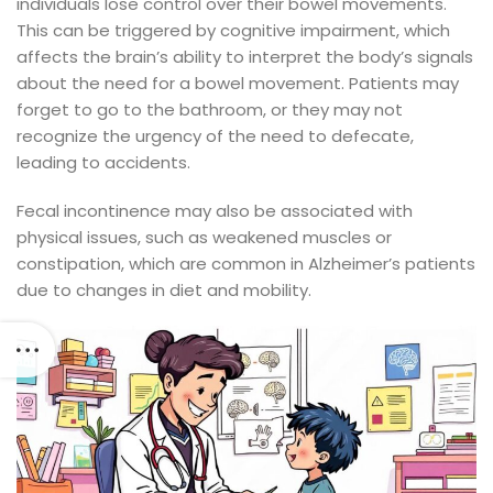
individuals lose control over their bowel movements.
This can be triggered by cognitive impairment, which
affects the brain’s ability to interpret the body’s signals
about the need for a bowel movement. Patients may
forget to go to the bathroom, or they may not
recognize the urgency of the need to defecate,
leading to accidents.
Fecal incontinence may also be associated with
physical issues, such as weakened muscles or
constipation, which are common in Alzheimer’s patients
due to changes in diet and mobility.