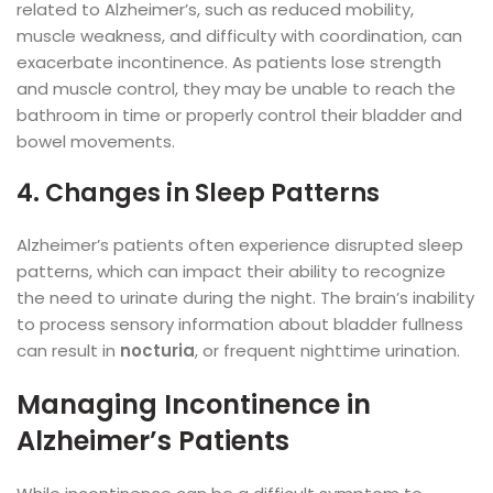
related to Alzheimer’s, such as reduced mobility,
muscle weakness, and difficulty with coordination, can
exacerbate incontinence. As patients lose strength
and muscle control, they may be unable to reach the
bathroom in time or properly control their bladder and
bowel movements.
4. Changes in Sleep Patterns
Alzheimer’s patients often experience disrupted sleep
patterns, which can impact their ability to recognize
the need to urinate during the night. The brain’s inability
to process sensory information about bladder fullness
can result in
nocturia
, or frequent nighttime urination.
Managing Incontinence in
Alzheimer’s Patients