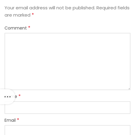
Your email address will not be published.
Required fields
*
are marked
*
Comment
*
Name
*
Email