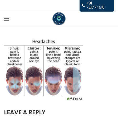
+91
7217745161
LEAVE A REPLY