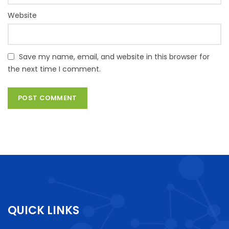
Website
Save my name, email, and website in this browser for
the next time I comment.
QUICK LINKS