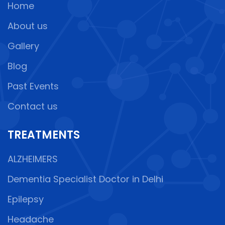
Home
About us
Gallery
Blog
Past Events
Contact us
TREATMENTS
ALZHEIMERS
Dementia Specialist Doctor in Delhi
Epilepsy
Headache