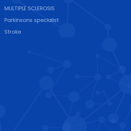
MULTIPLE SCLEROSIS
Parkinsons specialist
Stroke