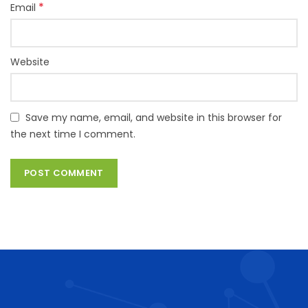
*
Email
Website
Save my name, email, and website in this browser for
the next time I comment.