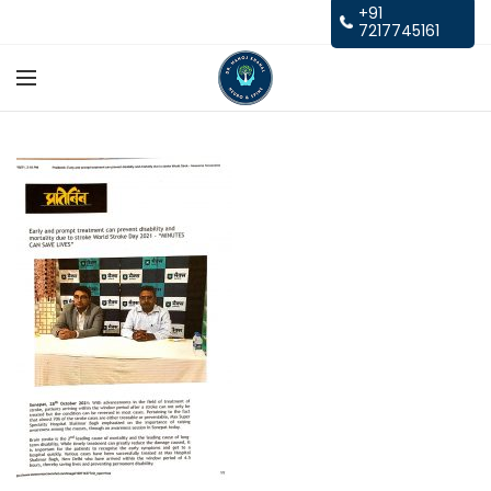
+91
7217745161