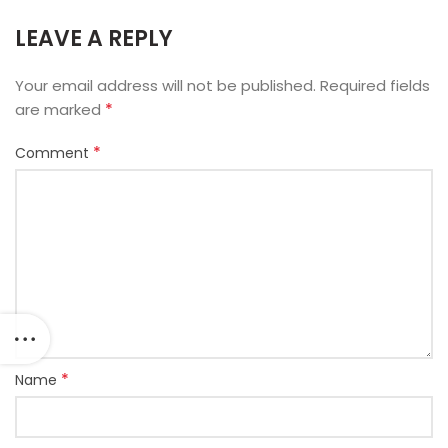
LEAVE A REPLY
Your email address will not be published.
Required fields
*
are marked
*
Comment
*
Name