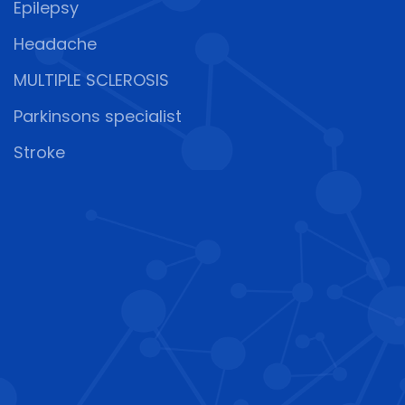
Epilepsy
Headache
MULTIPLE SCLEROSIS
Parkinsons specialist
Stroke