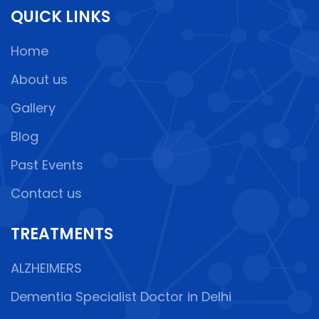
QUICK LINKS
Home
About us
Gallery
Blog
Past Events
Contact us
TREATMENTS
ALZHEIMERS
Dementia Specialist Doctor in Delhi