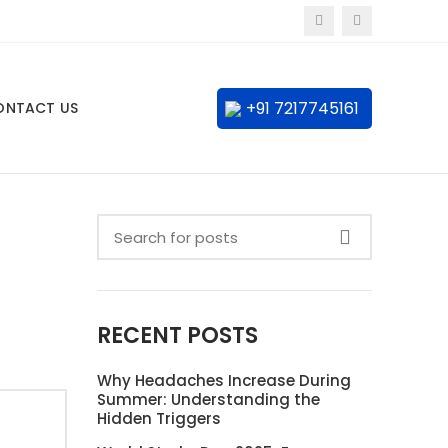
+91 7217745161
ONTACT US
RECENT POSTS
Why Headaches Increase During
Summer: Understanding the
Hidden Triggers