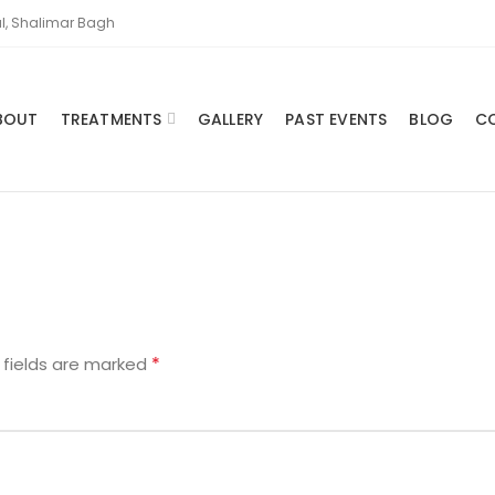
l, Shalimar Bagh
BOUT
TREATMENTS
GALLERY
PAST EVENTS
BLOG
C
*
 fields are marked