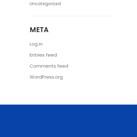
Uncategorized
META
Log in
Entries feed
Comments feed
WordPress.org