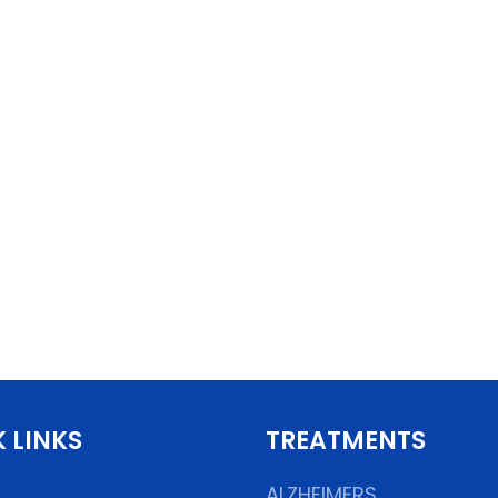
 LINKS
TREATMENTS
ALZHEIMERS