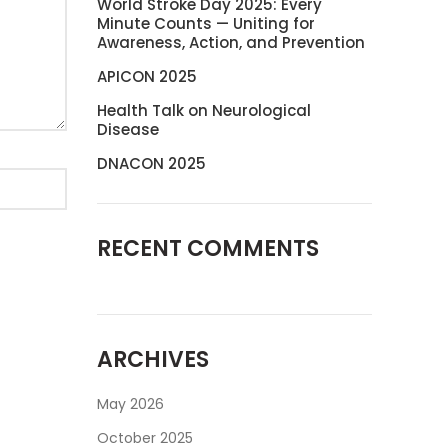
World Stroke Day 2025: Every
Minute Counts — Uniting for
Awareness, Action, and Prevention
APICON 2025
Health Talk on Neurological
Disease
DNACON 2025
RECENT COMMENTS
ARCHIVES
May 2026
October 2025