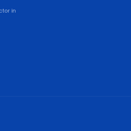
tor in