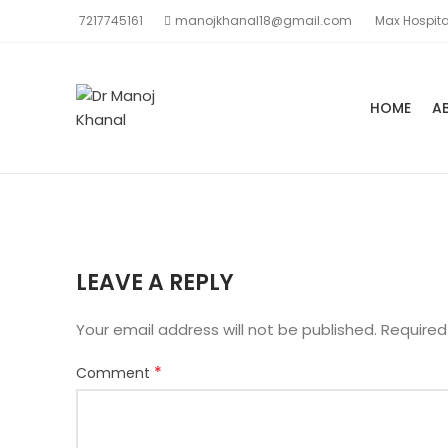
7217745161
manojkhanal18@gmail.com
Max Hospita
HOME
A
LEAVE A REPLY
Your email address will not be published.
Required
*
Comment