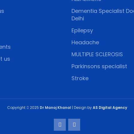
us
Dementia Specialist Doc
Delhi
Epilepsy
Headache
ents
MULTIPLE SCLEROSIS
t us
Parkinsons specialist
Stroke
Copyright
2025
Dr Manoj Khanal
| Design by
AS Digital Agency