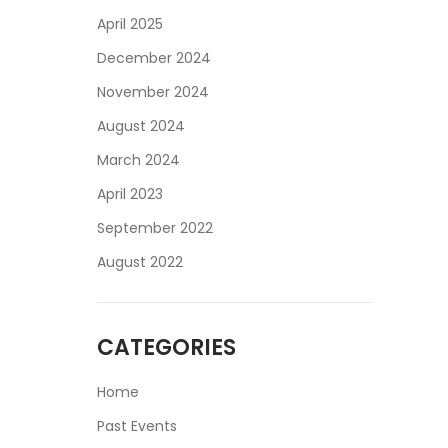
April 2025
December 2024
November 2024
August 2024
March 2024
April 2023
September 2022
August 2022
CATEGORIES
Home
Past Events