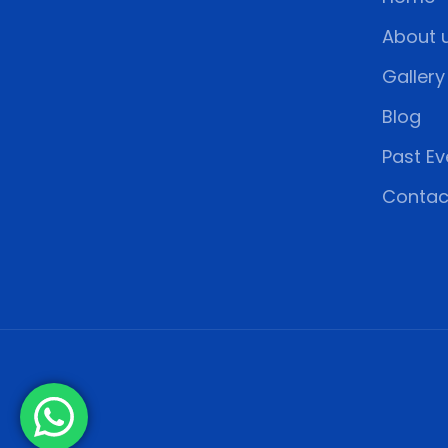
About 
Gallery
Blog
Past Ev
Contac