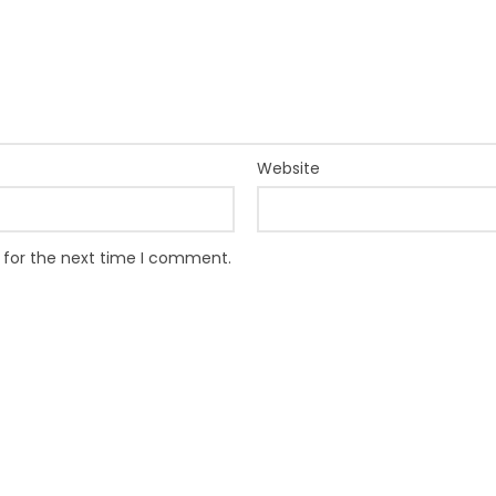
Website
 for the next time I comment.