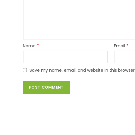
*
*
Name
Email
Save my name, email, and website in this browser