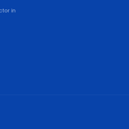
tor in