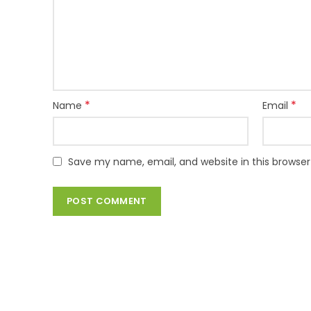
*
*
Name
Email
Save my name, email, and website in this browser