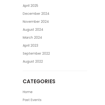
April 2025
December 2024
November 2024
August 2024
March 2024
April 2023
September 2022
August 2022
CATEGORIES
Home
Past Events