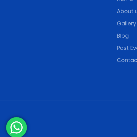
About 
Gallery
Blog
Past Ev
Contac