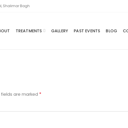
l, Shalimar Bagh
BOUT
TREATMENTS
GALLERY
PAST EVENTS
BLOG
C
*
 fields are marked