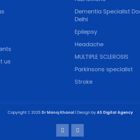
us
Dementia Specialist Doc
Delhi
Epilepsy
Headache
ents
MULTIPLE SCLEROSIS
t us
Parkinsons specialist
Stroke
Copyright
2025
Dr Manoj Khanal
| Design by
AS Digital Agency