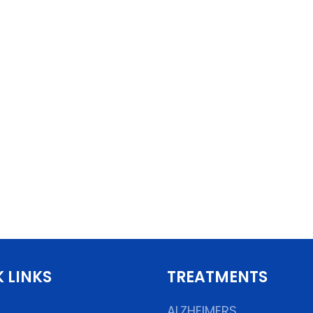
 LINKS
TREATMENTS
ALZHEIMERS