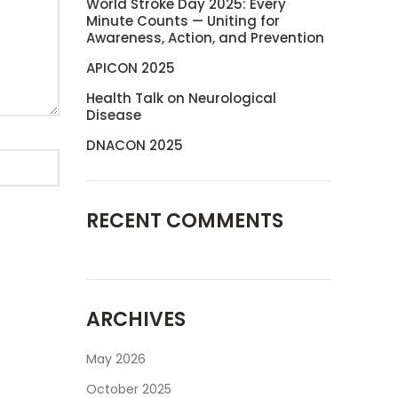
World Stroke Day 2025: Every
Minute Counts — Uniting for
Awareness, Action, and Prevention
APICON 2025
Health Talk on Neurological
Disease
DNACON 2025
RECENT COMMENTS
ARCHIVES
May 2026
October 2025