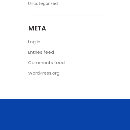
Uncategorized
META
Log in
Entries feed
Comments feed
WordPress.org