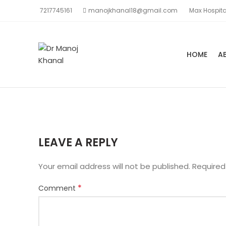
7217745161
manojkhanal18@gmail.com
Max Hospita
HOME
A
LEAVE A REPLY
Your email address will not be published.
Required
*
Comment