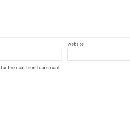
Website
 for the next time I comment.