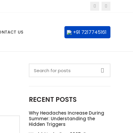
+91 7217745161
ONTACT US
RECENT POSTS
Why Headaches Increase During
Summer: Understanding the
Hidden Triggers