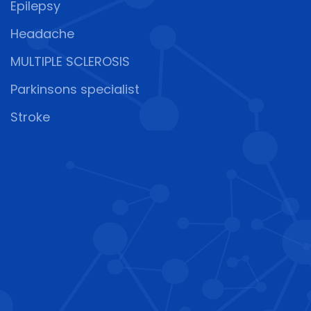
Epilepsy
Headache
MULTIPLE SCLEROSIS
Parkinsons specialist
Stroke