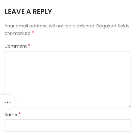
LEAVE A REPLY
Your email address will not be published.
Required fields
*
are marked
*
Comment
*
Name