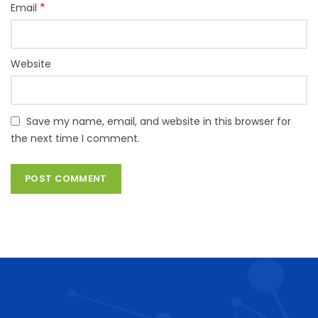
*
Email
Website
Save my name, email, and website in this browser for
the next time I comment.