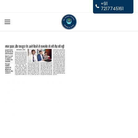
+91
7217745161