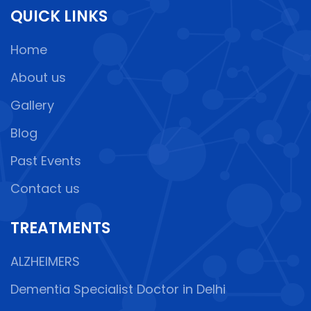
QUICK LINKS
Home
About us
Gallery
Blog
Past Events
Contact us
TREATMENTS
ALZHEIMERS
Dementia Specialist Doctor in Delhi