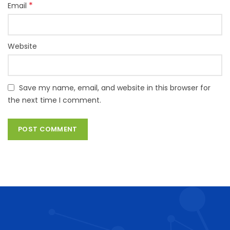
*
Email
Website
Save my name, email, and website in this browser for
the next time I comment.