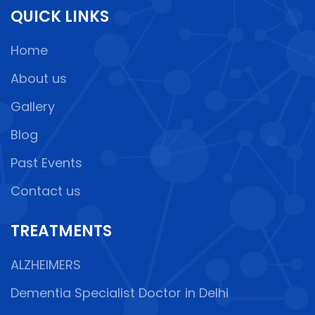
QUICK LINKS
Home
About us
Gallery
Blog
Past Events
Contact us
TREATMENTS
ALZHEIMERS
Dementia Specialist Doctor in Delhi