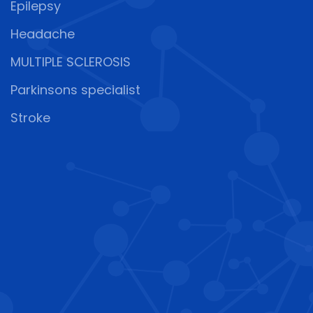
Epilepsy
Headache
MULTIPLE SCLEROSIS
Parkinsons specialist
Stroke