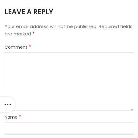
LEAVE A REPLY
Your email address will not be published.
Required fields
*
are marked
*
Comment
*
Name