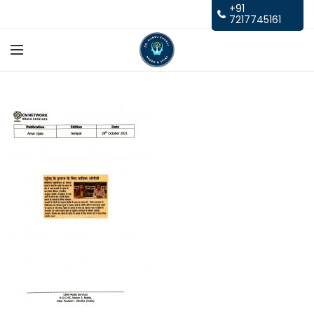
+91
7217745161