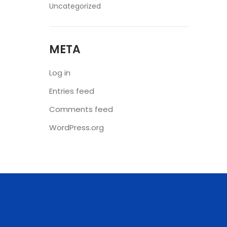
Uncategorized
META
Log in
Entries feed
Comments feed
WordPress.org