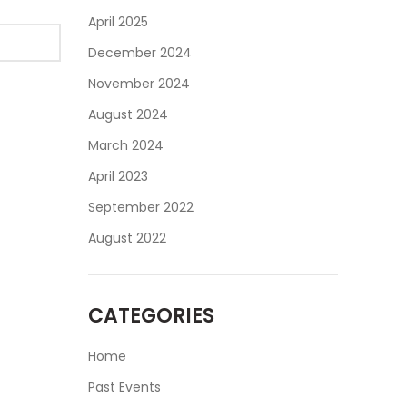
April 2025
December 2024
November 2024
August 2024
March 2024
April 2023
September 2022
August 2022
CATEGORIES
Home
Past Events