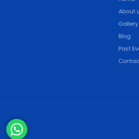
About 
Gallery
Blog
Past Ev
Contac