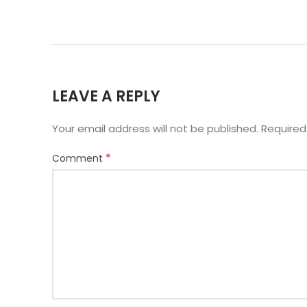
LEAVE A REPLY
Your email address will not be published.
Required
*
Comment