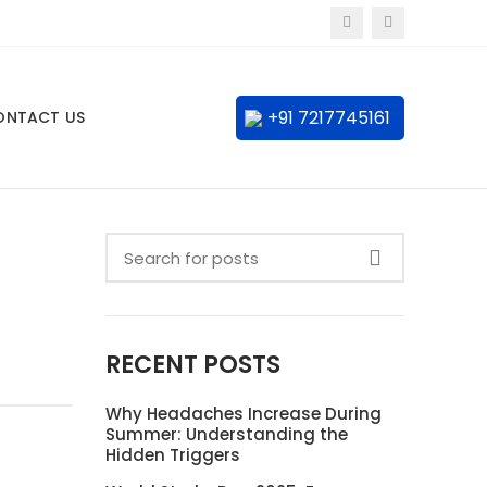
+91 7217745161
ONTACT US
RECENT POSTS
Why Headaches Increase During
Summer: Understanding the
Hidden Triggers