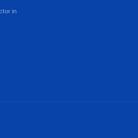
tor in