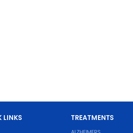
 LINKS
TREATMENTS
ALZHEIMERS