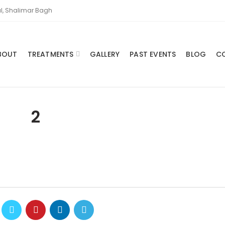
l, Shalimar Bagh
BOUT
TREATMENTS
GALLERY
PAST EVENTS
BLOG
C
2