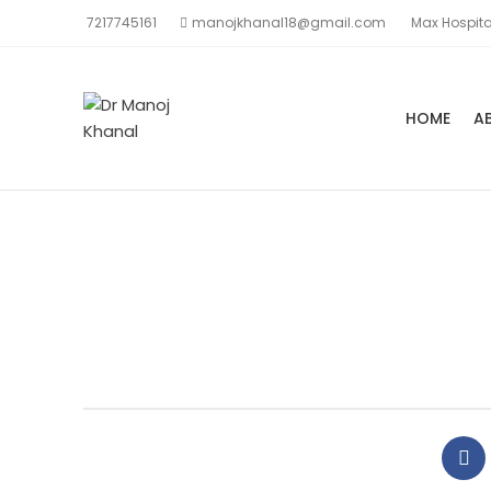
7217745161
manojkhanal18@gmail.com
Max Hospita
HOME
A