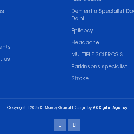
us
Dementia Specialist Doc
Delhi
Epilepsy
Headache
ents
MULTIPLE SCLEROSIS
t us
Parkinsons specialist
Stroke
Copyright
2025
Dr Manoj Khanal
| Design by
AS Digital Agency