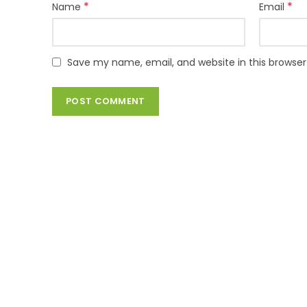
*
*
Name
Email
Save my name, email, and website in this browser