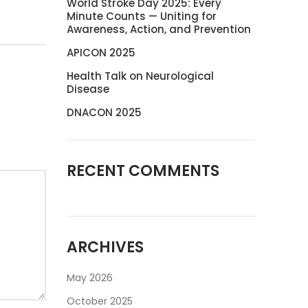
World Stroke Day 2025: Every
Minute Counts — Uniting for
Awareness, Action, and Prevention
APICON 2025
Health Talk on Neurological
Disease
DNACON 2025
RECENT COMMENTS
ARCHIVES
May 2026
October 2025