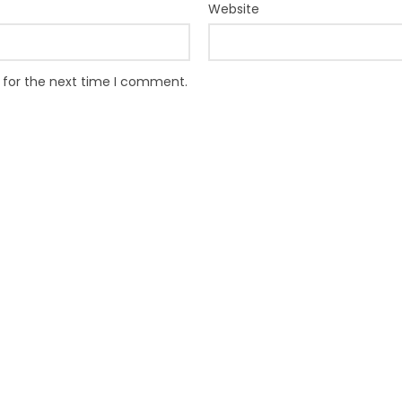
Website
 for the next time I comment.