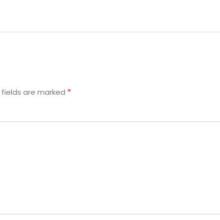
*
 fields are marked