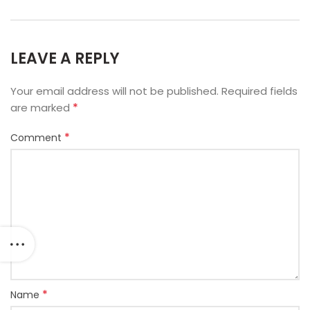
LEAVE A REPLY
Your email address will not be published.
Required fields
*
are marked
*
Comment
*
Name