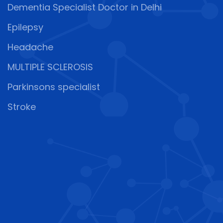
Dementia Specialist Doctor in Delhi
Epilepsy
Headache
MULTIPLE SCLEROSIS
Parkinsons specialist
Stroke