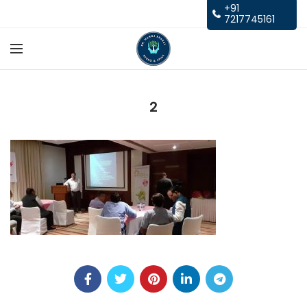
+91
7217745161
2