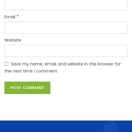
*
Email
Website
Save my name, email, and website in this browser for
the next time I comment.