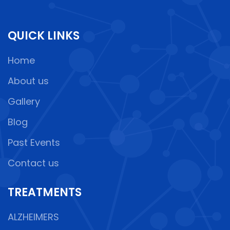
QUICK LINKS
Home
About us
Gallery
Blog
Past Events
Contact us
TREATMENTS
ALZHEIMERS