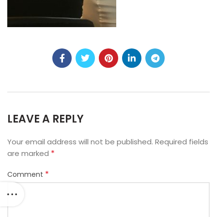
LEAVE A REPLY
Your email address will not be published.
Required fields
*
are marked
*
Comment