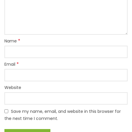
*
Name
*
Email
Website
Save my name, email, and website in this browser for
the next time I comment.