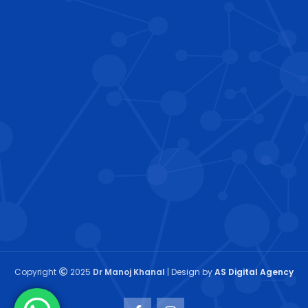
Copyright
2025
Dr Manoj Khanal
| Design by
AS Digital Agency