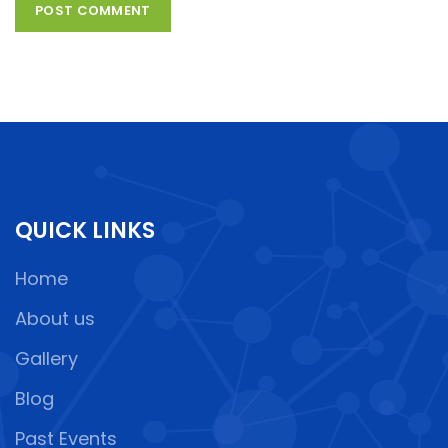
QUICK LINKS
Home
About us
Gallery
Blog
Past Events