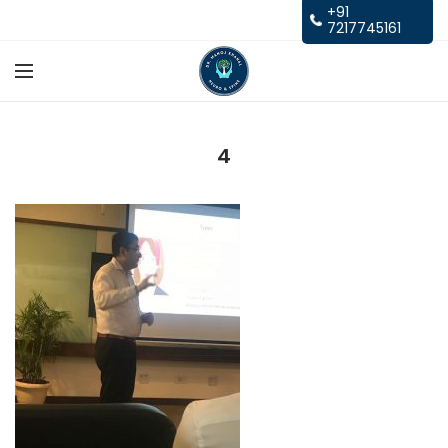
+91
7217745161
4