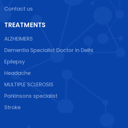
Contact us
TREATMENTS
ALZHEIMERS
Dementia Specialist Doctor in Delhi
Epilepsy
Headache
MULTIPLE SCLEROSIS
Parkinsons specialist
Stroke