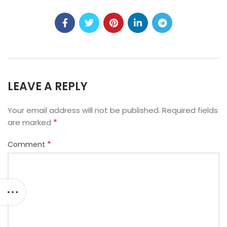
LEAVE A REPLY
Your email address will not be published.
Required fields
*
are marked
*
Comment