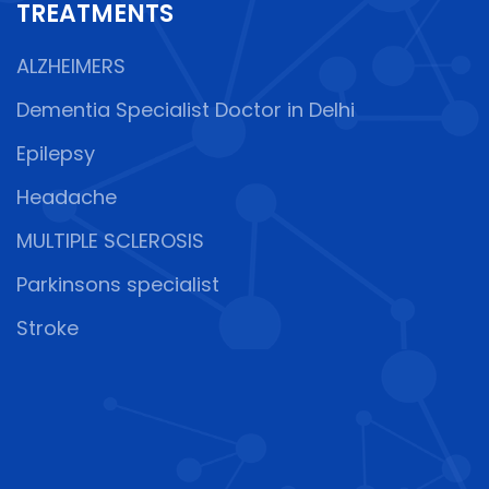
TREATMENTS
ALZHEIMERS
Dementia Specialist Doctor in Delhi
Epilepsy
Headache
MULTIPLE SCLEROSIS
Parkinsons specialist
Stroke