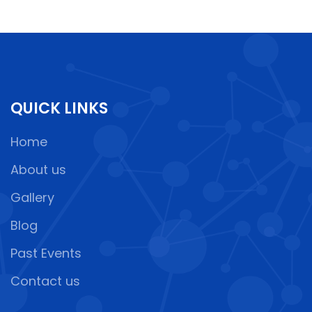
QUICK LINKS
Home
About us
Gallery
Blog
Past Events
Contact us