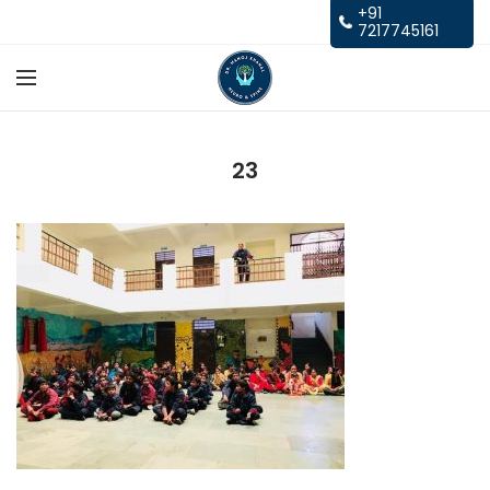
+91
7217745161
23